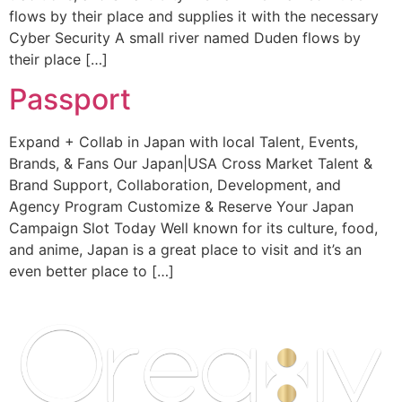
flows by their place and supplies it with the necessary
Cyber Security A small river named Duden flows by
their place […]
Passport
Expand + Collab in Japan with local Talent, Events,
Brands, & Fans Our Japan|USA Cross Market Talent &
Brand Support, Collaboration, Development, and
Agency Program Customize & Reserve Your Japan
Campaign Slot Today Well known for its culture, food,
and anime, Japan is a great place to visit and it’s an
even better place to […]