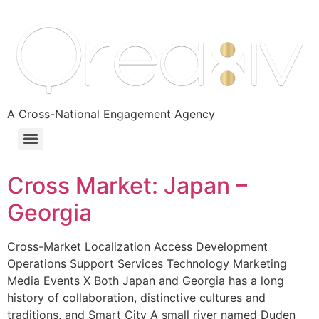
A Cross-National Engagement Agency
Cross Market: Japan –
Georgia
Cross-Market Localization Access Development
Operations Support Services Technology Marketing
Media Events X Both Japan and Georgia has a long
history of collaboration, distinctive cultures and
traditions, and Smart City A small river named Duden