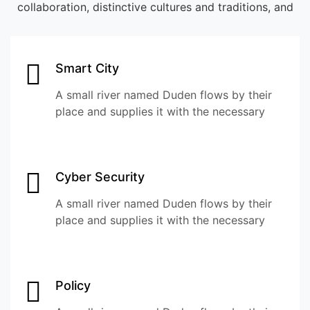
collaboration, distinctive cultures and traditions, and
Smart City
A small river named Duden flows by their
place and supplies it with the necessary
Cyber Security
A small river named Duden flows by their
place and supplies it with the necessary
Policy