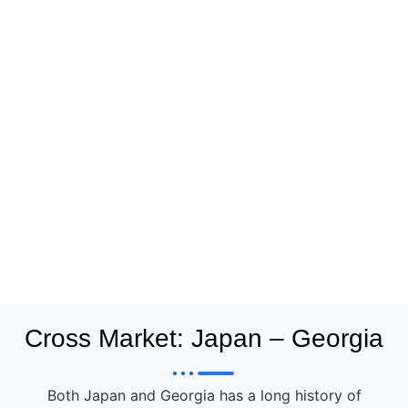
Cross Market: Japan – Georgia
Both Japan and Georgia has a long history of