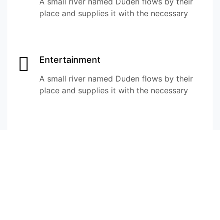
A small river named Duden flows by their
place and supplies it with the necessary
Entertainment
A small river named Duden flows by their
place and supplies it with the necessary
Startup & Venture Development
A small river named Duden flows by their
place and supplies it with the necessary
Culture Exchange