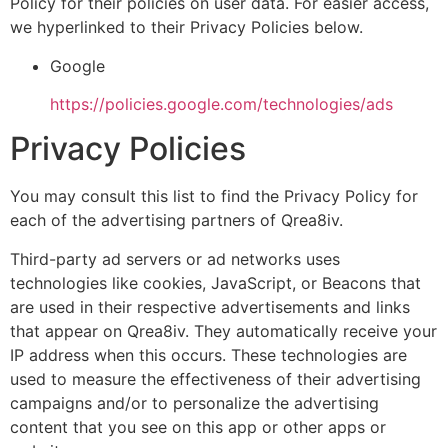
Policy for their policies on user data. For easier access,
we hyperlinked to their Privacy Policies below.
Google
https://policies.google.com/technologies/ads
Privacy Policies
You may consult this list to find the Privacy Policy for
each of the advertising partners of Qrea8iv.
Third-party ad servers or ad networks uses
technologies like cookies, JavaScript, or Beacons that
are used in their respective advertisements and links
that appear on Qrea8iv. They automatically receive your
IP address when this occurs. These technologies are
used to measure the effectiveness of their advertising
campaigns and/or to personalize the advertising
content that you see on this app or other apps or