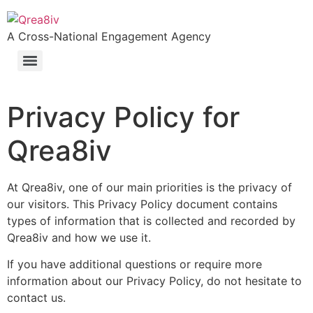
A Cross-National Engagement Agency
Privacy Policy for
Qrea8iv
At Qrea8iv, one of our main priorities is the privacy of
our visitors. This Privacy Policy document contains
types of information that is collected and recorded by
Qrea8iv and how we use it.
If you have additional questions or require more
information about our Privacy Policy, do not hesitate to
contact us.