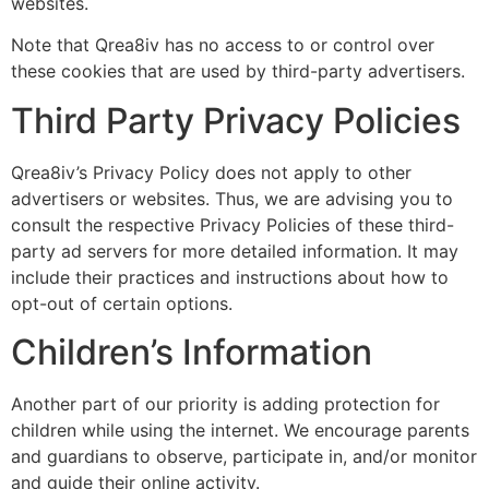
websites.
Note that Qrea8iv has no access to or control over
these cookies that are used by third-party advertisers.
Third Party Privacy Policies
Qrea8iv’s Privacy Policy does not apply to other
advertisers or websites. Thus, we are advising you to
consult the respective Privacy Policies of these third-
party ad servers for more detailed information. It may
include their practices and instructions about how to
opt-out of certain options.
Children’s Information
Another part of our priority is adding protection for
children while using the internet. We encourage parents
and guardians to observe, participate in, and/or monitor
and guide their online activity.