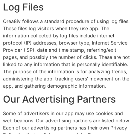
Log Files
Qrea8iv follows a standard procedure of using log files.
These files log visitors when they use app. The
information collected by log files include internet
protocol (IP) addresses, browser type, Internet Service
Provider (ISP), date and time stamp, referring/exit
pages, and possibly the number of clicks. These are not
linked to any information that is personally identifiable.
The purpose of the information is for analyzing trends,
administering the app, tracking users’ movement on the
app, and gathering demographic information.
Our Advertising Partners
Some of advertisers in our app may use cookies and
web beacons. Our advertising partners are listed below.
Each of our advertising partners has their own Privacy