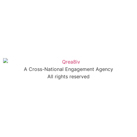
A Cross-National Engagement Agency
All rights reserved