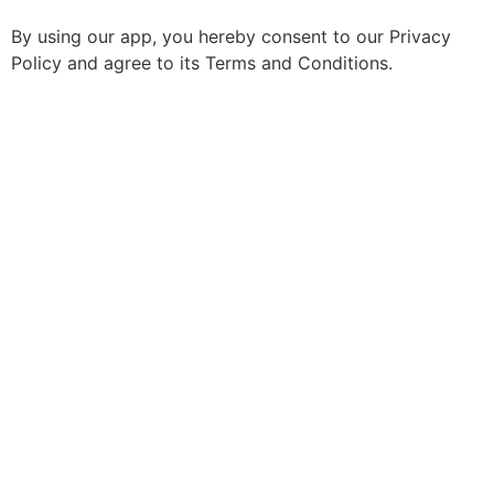
By using our app, you hereby consent to our Privacy
Policy and agree to its Terms and Conditions.