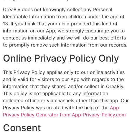
Qrea8iv does not knowingly collect any Personal
Identifiable Information from children under the age of
13. If you think that your child provided this kind of
information on our App, we strongly encourage you to
contact us immediately and we will do our best efforts
to promptly remove such information from our records.
Online Privacy Policy Only
This Privacy Policy applies only to our online activities
and is valid for visitors to our App with regards to the
information that they shared and/or collect in Qrea8iv.
This policy is not applicable to any information
collected offline or via channels other than this app. Our
Privacy Policy was created with the help of the
App
Privacy Policy Generator from App-Privacy-Policy.com
Consent