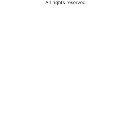
All rights reserved