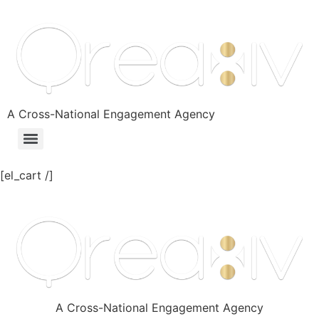
A Cross-National Engagement Agency
[el_cart /]
A Cross-National Engagement Agency