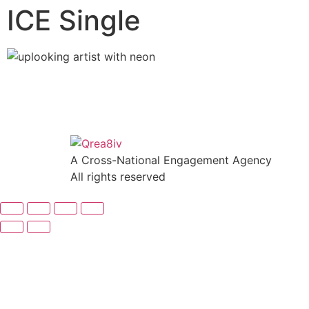
ICE Single
A Cross-National Engagement Agency
All rights reserved